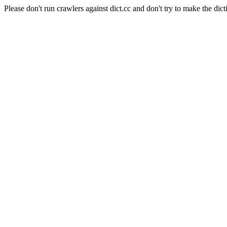
Please don't run crawlers against dict.cc and don't try to make the dict