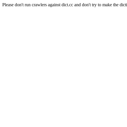
Please don't run crawlers against dict.cc and don't try to make the dict