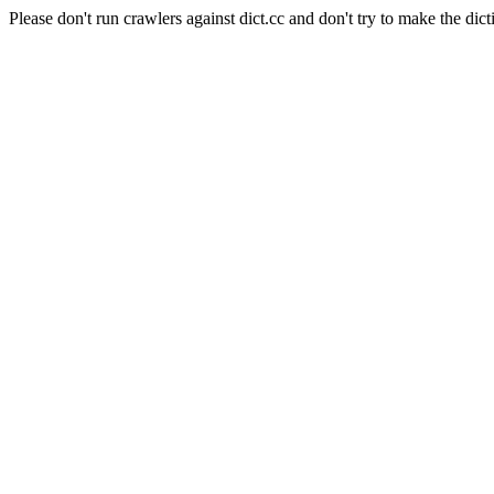
Please don't run crawlers against dict.cc and don't try to make the dict