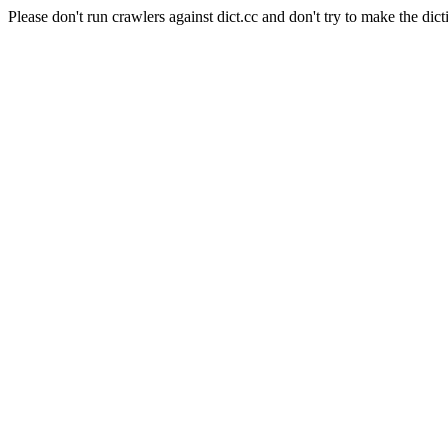
Please don't run crawlers against dict.cc and don't try to make the dict