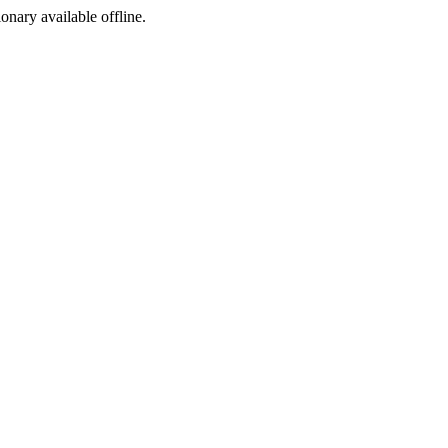
ionary available offline.