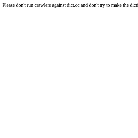
Please don't run crawlers against dict.cc and don't try to make the dict