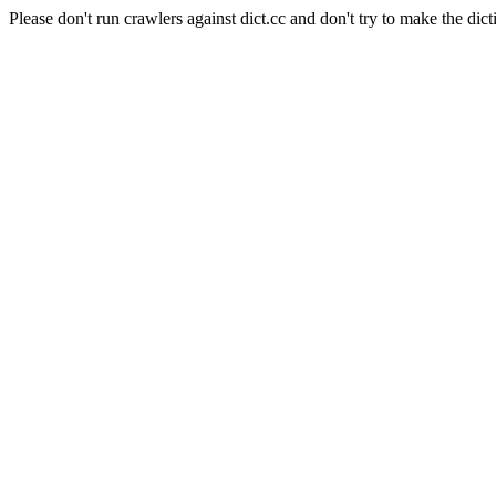
Please don't run crawlers against dict.cc and don't try to make the dict