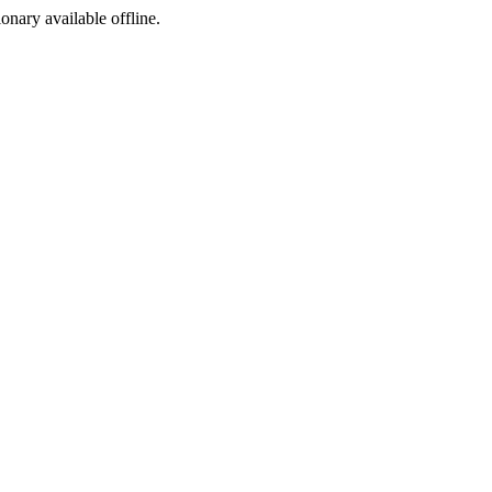
ionary available offline.