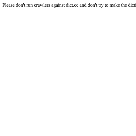
Please don't run crawlers against dict.cc and don't try to make the dict