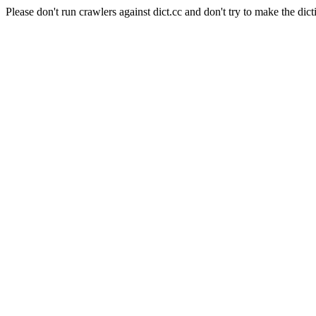
Please don't run crawlers against dict.cc and don't try to make the dict