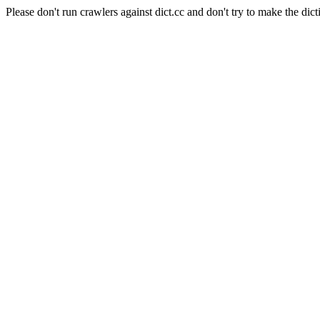
Please don't run crawlers against dict.cc and don't try to make the dict