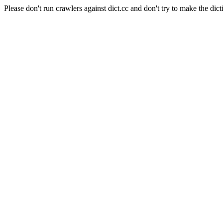
Please don't run crawlers against dict.cc and don't try to make the dict