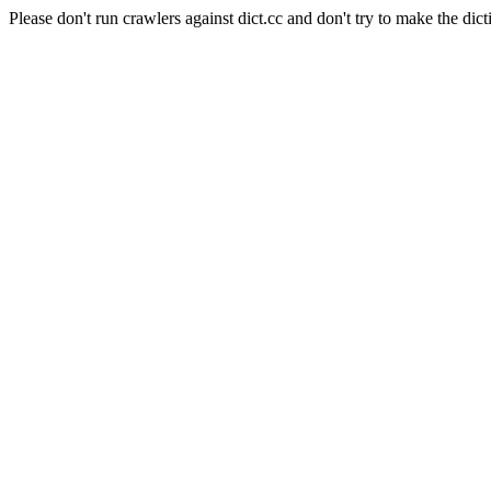
Please don't run crawlers against dict.cc and don't try to make the dict