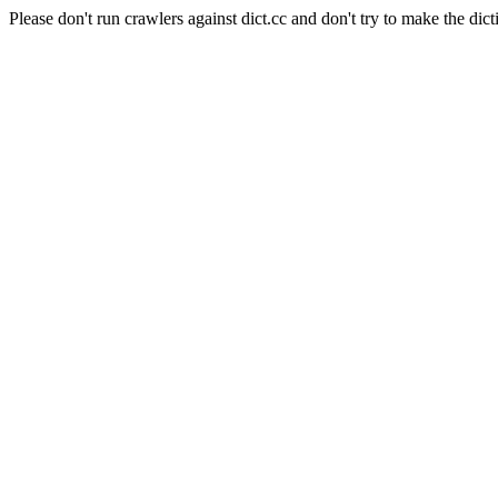
Please don't run crawlers against dict.cc and don't try to make the dict