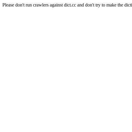
Please don't run crawlers against dict.cc and don't try to make the dict