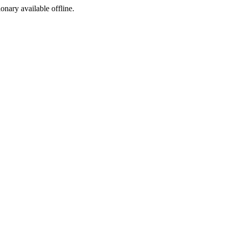
ionary available offline.