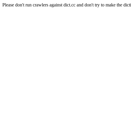
Please don't run crawlers against dict.cc and don't try to make the dict