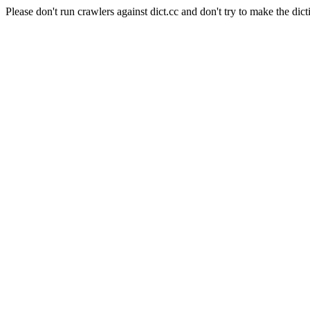
Please don't run crawlers against dict.cc and don't try to make the dict