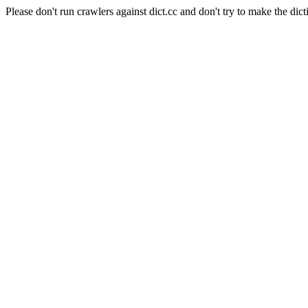
Please don't run crawlers against dict.cc and don't try to make the dict