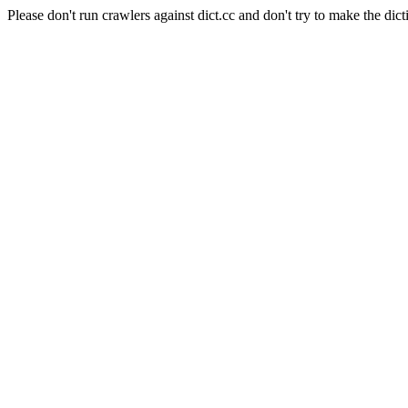
Please don't run crawlers against dict.cc and don't try to make the dict