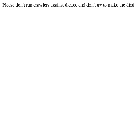
Please don't run crawlers against dict.cc and don't try to make the dict