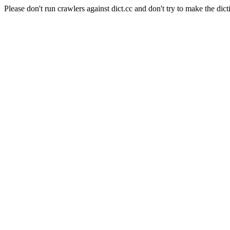
Please don't run crawlers against dict.cc and don't try to make the dict