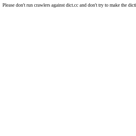
Please don't run crawlers against dict.cc and don't try to make the dict