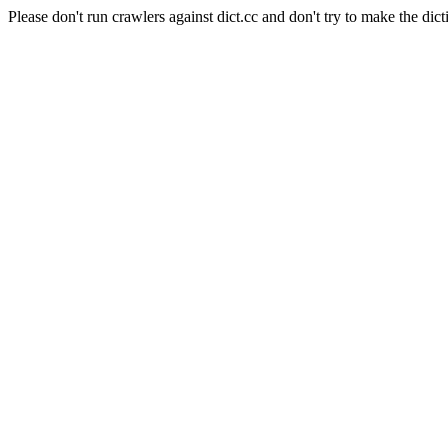
Please don't run crawlers against dict.cc and don't try to make the dict