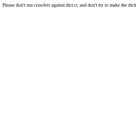
Please don't run crawlers against dict.cc and don't try to make the dict