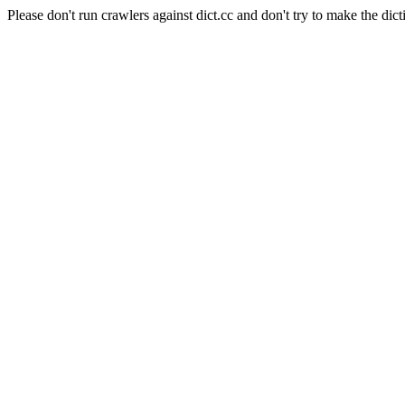
Please don't run crawlers against dict.cc and don't try to make the dict