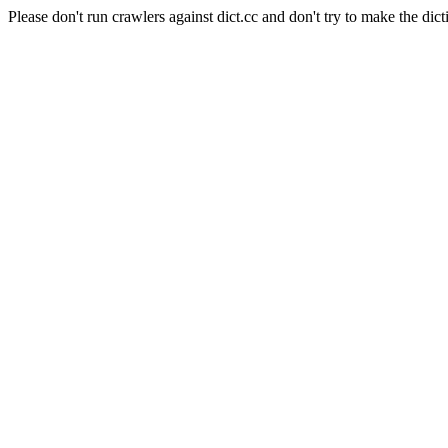
Please don't run crawlers against dict.cc and don't try to make the dict