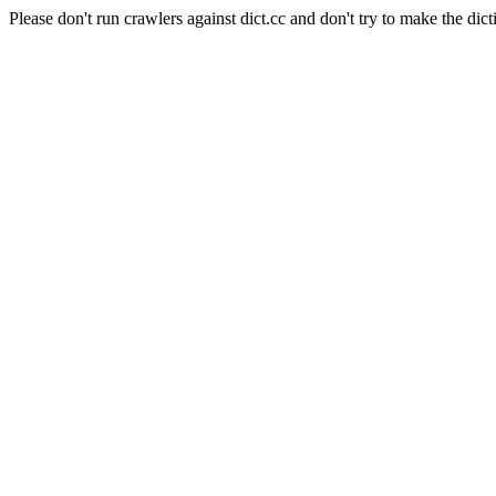
Please don't run crawlers against dict.cc and don't try to make the dict