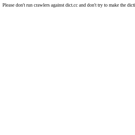
Please don't run crawlers against dict.cc and don't try to make the dict