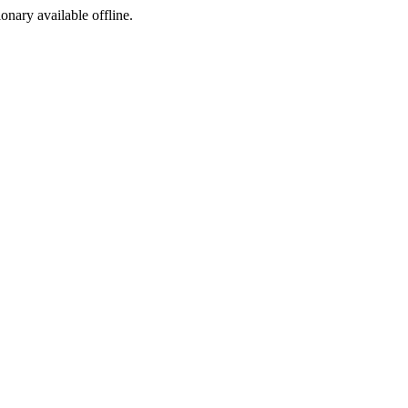
ionary available offline.