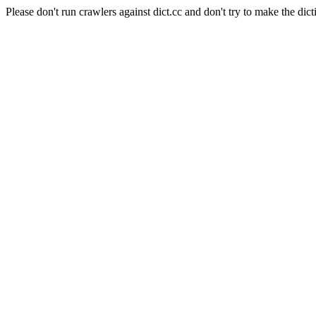
Please don't run crawlers against dict.cc and don't try to make the dict