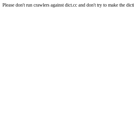
Please don't run crawlers against dict.cc and don't try to make the dict