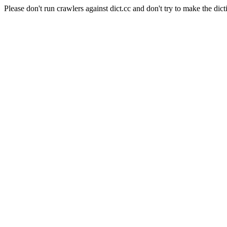
Please don't run crawlers against dict.cc and don't try to make the dict