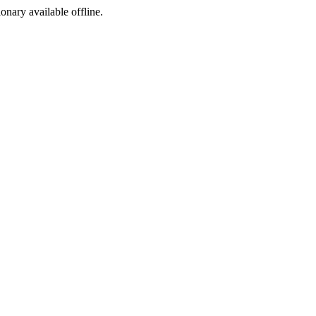
ionary available offline.