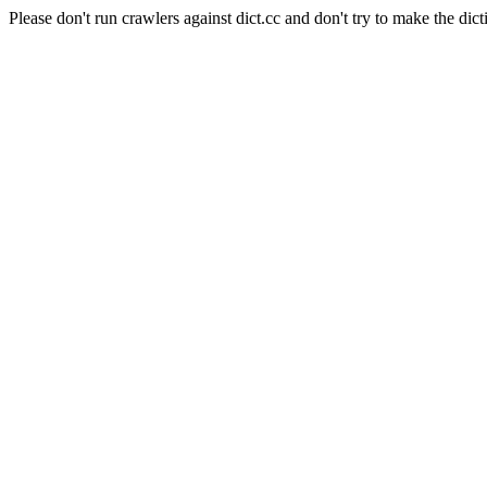
Please don't run crawlers against dict.cc and don't try to make the dict