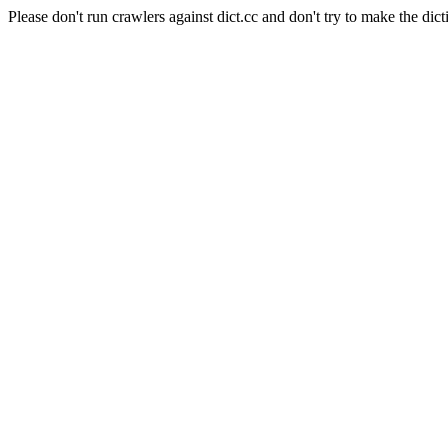
Please don't run crawlers against dict.cc and don't try to make the dict