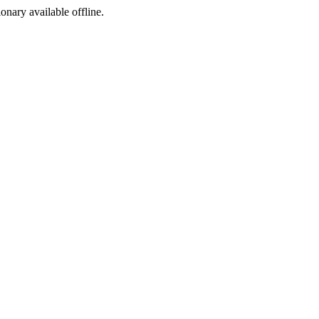
ionary available offline.