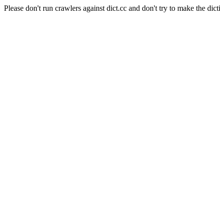
Please don't run crawlers against dict.cc and don't try to make the dict