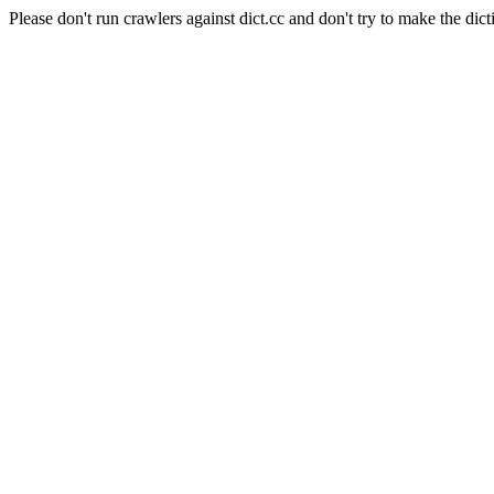
Please don't run crawlers against dict.cc and don't try to make the dict