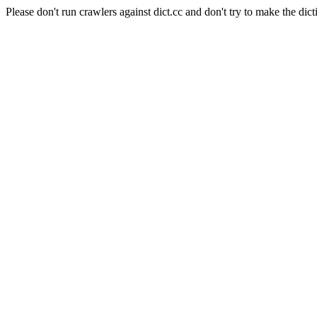
Please don't run crawlers against dict.cc and don't try to make the dict