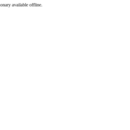
ionary available offline.