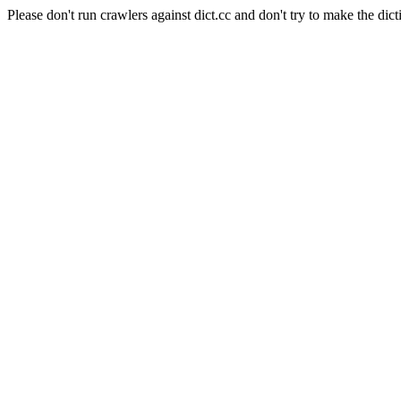
Please don't run crawlers against dict.cc and don't try to make the dict