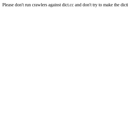
Please don't run crawlers against dict.cc and don't try to make the dict