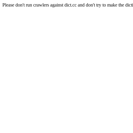
Please don't run crawlers against dict.cc and don't try to make the dict