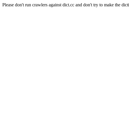
Please don't run crawlers against dict.cc and don't try to make the dict