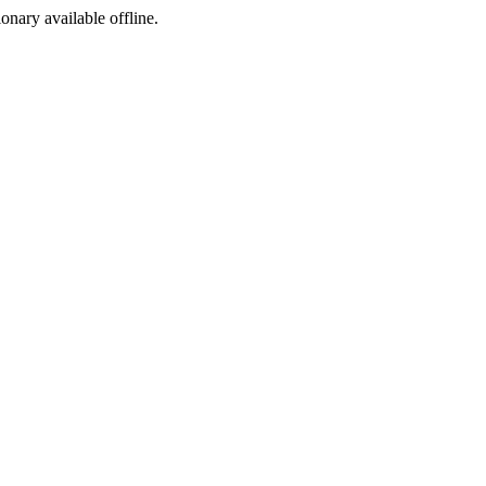
ionary available offline.