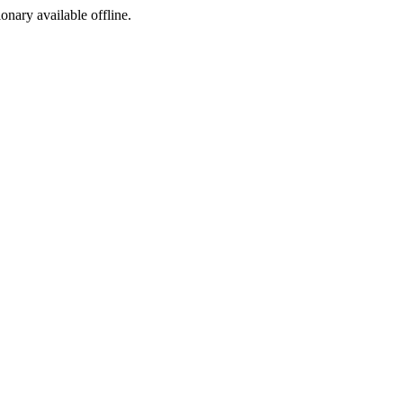
ionary available offline.