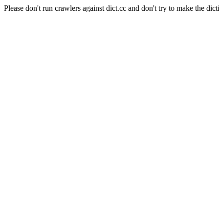
Please don't run crawlers against dict.cc and don't try to make the dict