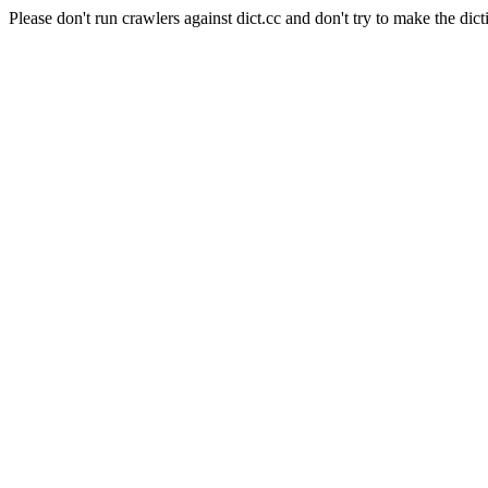
Please don't run crawlers against dict.cc and don't try to make the dict