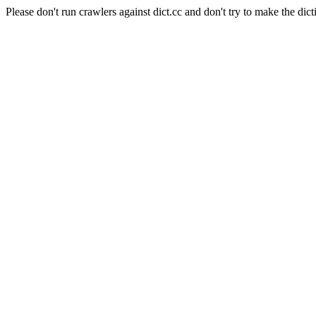
Please don't run crawlers against dict.cc and don't try to make the dict