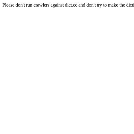
Please don't run crawlers against dict.cc and don't try to make the dict