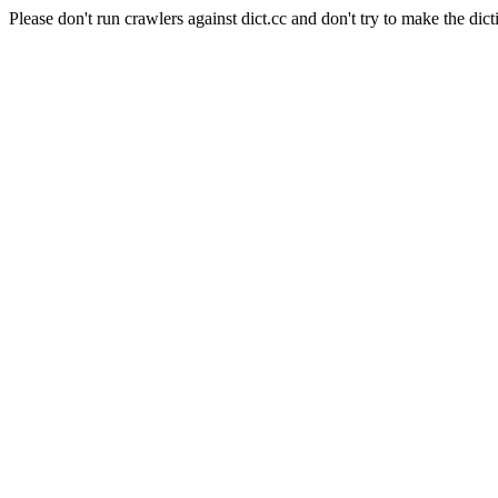
Please don't run crawlers against dict.cc and don't try to make the dict