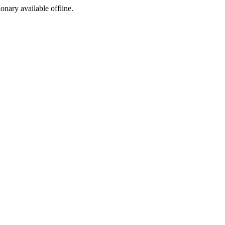
ionary available offline.