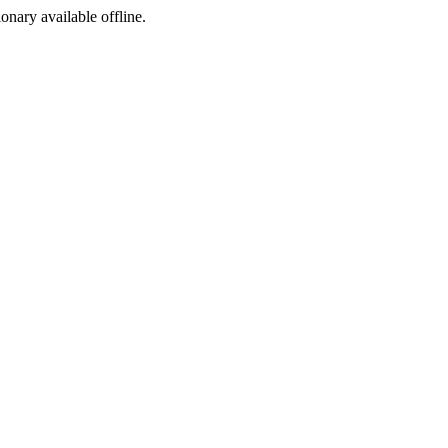
ionary available offline.