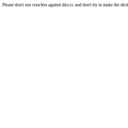
Please don't run crawlers against dict.cc and don't try to make the dict