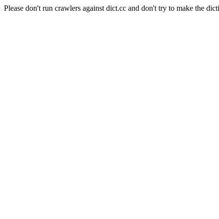
Please don't run crawlers against dict.cc and don't try to make the dict