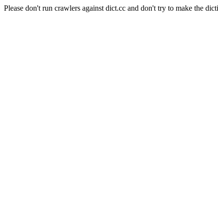
Please don't run crawlers against dict.cc and don't try to make the dict