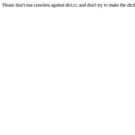
Please don't run crawlers against dict.cc and don't try to make the dict