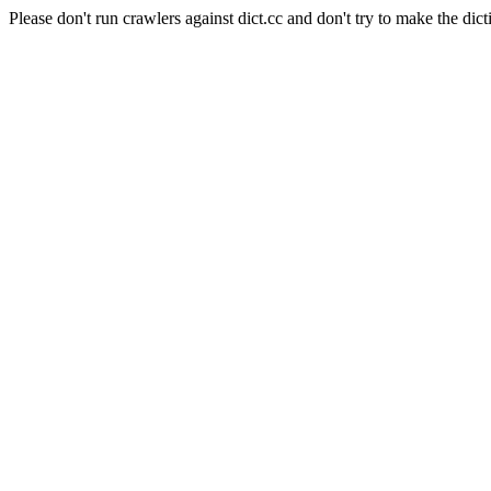
Please don't run crawlers against dict.cc and don't try to make the dict