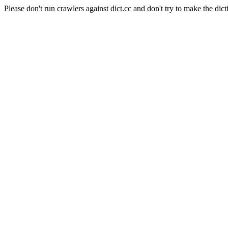
Please don't run crawlers against dict.cc and don't try to make the dict