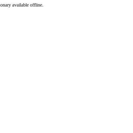
ionary available offline.