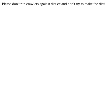
Please don't run crawlers against dict.cc and don't try to make the dict